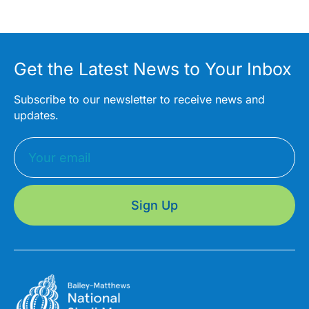
Get the Latest News to Your Inbox
Subscribe to our newsletter to receive news and
updates.
Sign Up