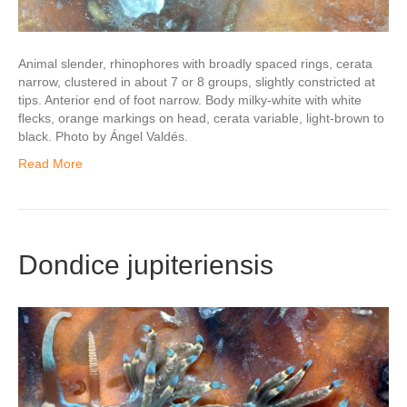
Animal slender, rhinophores with broadly spaced rings, cerata
narrow, clustered in about 7 or 8 groups, slightly constricted at
tips. Anterior end of foot narrow. Body milky-white with white
flecks, orange markings on head, cerata variable, light-brown to
black. Photo by Ángel Valdés.
Read More
Dondice jupiteriensis