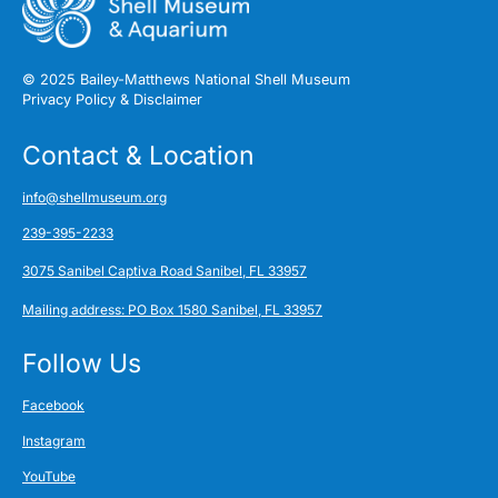
© 2025 Bailey-Matthews National Shell Museum
Privacy Policy & Disclaimer
Contact & Location
info@shellmuseum.org
239-395-2233
3075 Sanibel Captiva Road Sanibel, FL 33957
Mailing address: PO Box 1580 Sanibel, FL 33957
Follow Us
Facebook
Instagram
YouTube