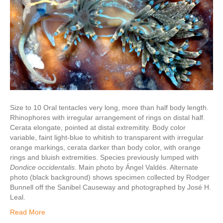
Size to 10 Oral tentacles very long, more than half body length.
Rhinophores with irregular arrangement of rings on distal half.
Cerata elongate, pointed at distal extremitity. Body color
variable, faint light-blue to whitish to transparent with irregular
orange markings, cerata darker than body color, with orange
rings and bluish extremities. Species previously lumped with
Dondice occidentalis
. Main photo by Ángel Valdés. Alternate
photo (black background) shows specimen collected by Rodger
Bunnell off the Sanibel Causeway and photographed by José H.
Leal.
Read More