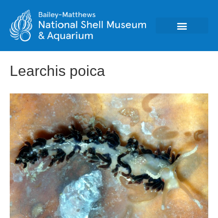
Learchis poica