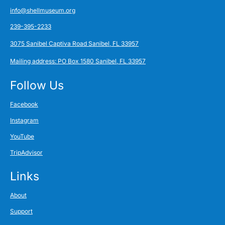
info@shellmuseum.org
239-395-2233
3075 Sanibel Captiva Road Sanibel, FL 33957
Mailing address: PO Box 1580 Sanibel, FL 33957
Follow Us
Facebook
Instagram
YouTube
TripAdvisor
Links
About
Support