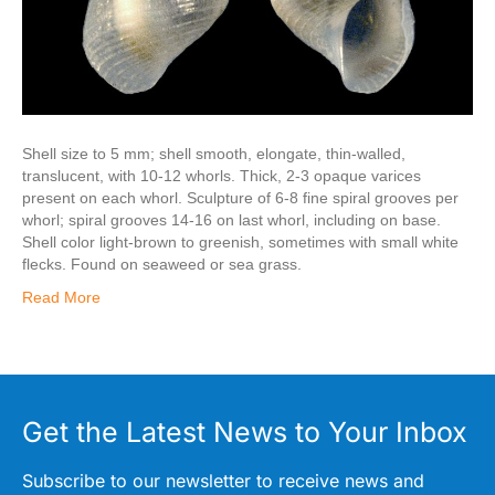
Shell size to 5 mm; shell smooth, elongate, thin-walled,
translucent, with 10-12 whorls. Thick, 2-3 opaque varices
present on each whorl. Sculpture of 6-8 fine spiral grooves per
whorl; spiral grooves 14-16 on last whorl, including on base.
Shell color light-brown to greenish, sometimes with small white
flecks. Found on seaweed or sea grass.
Read More
Get the Latest News to Your Inbox
Subscribe to our newsletter to receive news and