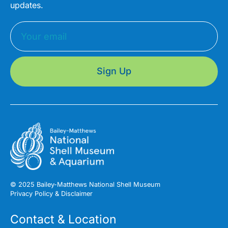
updates.
Sign Up
© 2025 Bailey-Matthews National Shell Museum
Privacy Policy & Disclaimer
Contact & Location