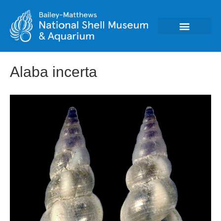
Alaba incerta