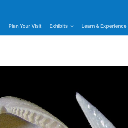
Plan Your Visit
Exhibits
Learn & Experience