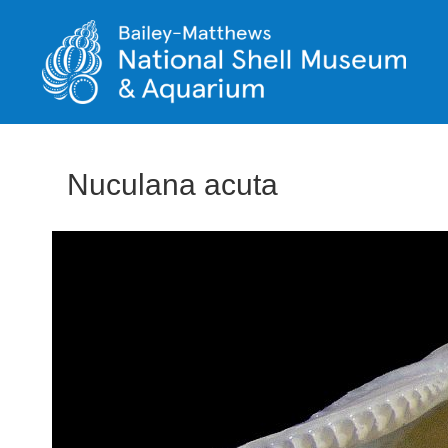
Nuculana acuta