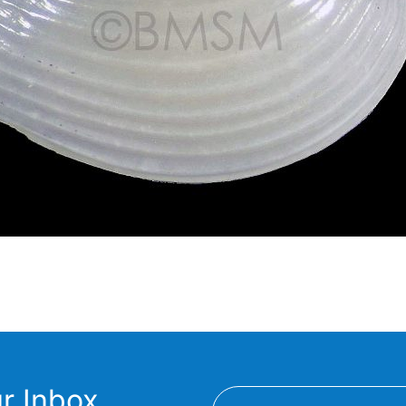
r Inbox