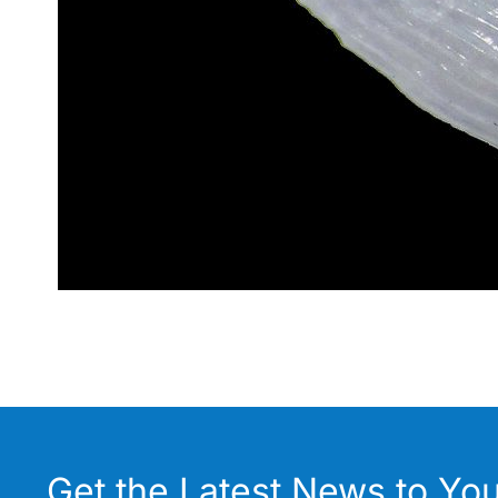
Get the Latest News to You