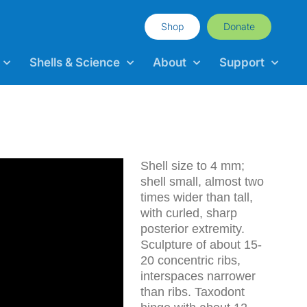
Shop
Donate
Shells & Science
About
Support
Shell size to 4 mm;
shell small, almost two
times wider than tall,
with curled, sharp
posterior extremity.
Sculpture of about 15-
20 concentric ribs,
interspaces narrower
than ribs. Taxodont