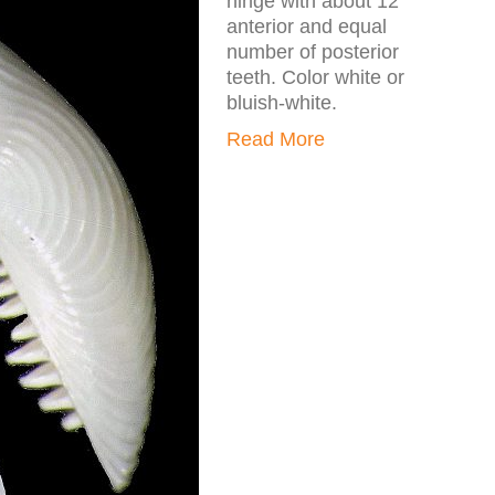
hinge with about 12
anterior and equal
number of posterior
teeth. Color white or
bluish-white.
Read More