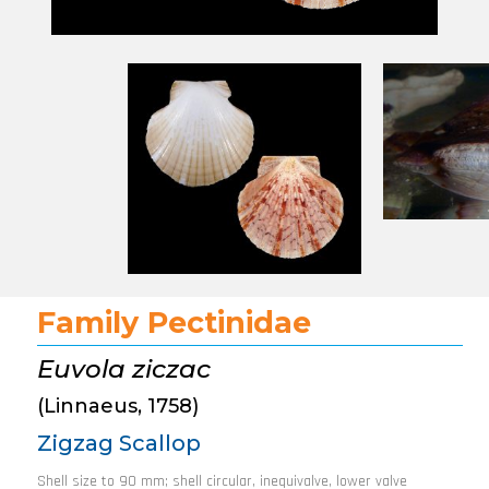
Family Pectinidae
Euvola ziczac
(Linnaeus, 1758)
Zigzag Scallop
Shell size to 90 mm; shell circular, inequivalve, lower valve