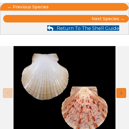
Posts
← Previous Species
Posts
navigation
Next Species →
Return To The Shell Guide
navigation