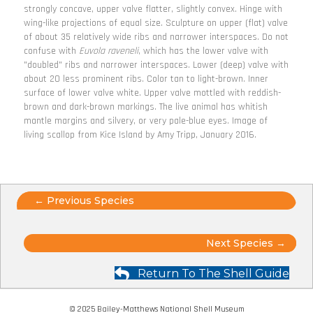
strongly concave, upper valve flatter, slightly convex. Hinge with
wing-like projections of equal size. Sculpture on upper (flat) valve
of about 35 relatively wide ribs and narrower interspaces. Do not
confuse with
Euvola raveneli
, which has the lower valve with
"doubled" ribs and narrower interspaces. Lower (deep) valve with
about 20 less prominent ribs. Color tan to light-brown. Inner
surface of lower valve white. Upper valve mottled with reddish-
brown and dark-brown markings. The live animal has whitish
mantle margins and silvery, or very pale-blue eyes. Image of
living scallop from Kice Island by Amy Tripp, January 2016.
Posts
← Previous Species
navigation
Posts
Next Species →
navigation
Return To The Shell Guide
© 2025 Bailey-Matthews National Shell Museum