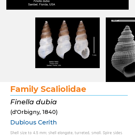
Family Scaliolidae
Finella dubia
(d'Orbigny, 1840)
Dubious Cerith
Shell size to 4.5 mm; shell elongate, turreted, small. Spire sides