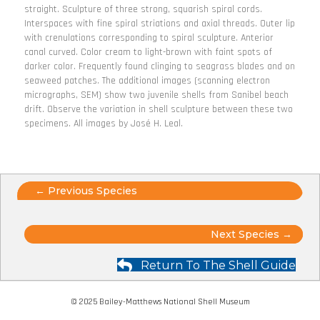
straight. Sculpture of three strong, squarish spiral cords.
Interspaces with fine spiral striations and axial threads. Outer lip
with crenulations corresponding to spiral sculpture. Anterior
canal curved. Color cream to light-brown with faint spots of
darker color. Frequently found clinging to seagrass blades and on
seaweed patches. The additional images (scanning electron
micrographs, SEM) show two juvenile shells from Sanibel beach
drift. Observe the variation in shell sculpture between these two
specimens. All images by José H. Leal.
Posts
← Previous Species
navigation
Posts
Next Species →
navigation
Return To The Shell Guide
© 2025 Bailey-Matthews National Shell Museum