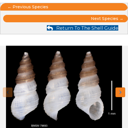
Posts
← Previous Species
Posts
navigation
Next Species →
Return To The Shell Guide
navigation