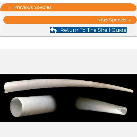
Posts
← Previous Species
Posts
navigation
Next Species →
Return To The Shell Guide
navigation