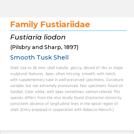
Family Fustiariidae
Fustiaria liodon
(Pilsbry and Sharp, 1897)
Smooth Tusk Shell
Shell size to 36 mm; shell tubular, glossy, devoid of ribs or major
sculptural features. Apex, often missing, smooth, with notch,
with supplementary tube in well-preserved specimens. Curvature
variable, but not extremely pronounced. Few specimens found on
Sanibel. Color white, with apex sometimes salmon-colored. This
species differs from the also locally found
Graptacme eborea
by
consistent absence of longitudinal lines in the apical region of
shell. (Entry prepared in cooperation with Rebecca Mensch.)