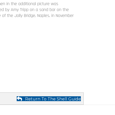
men in the additional picture was
d by Amy Tripp on a sand bar on the
 of the Jolly Bridge, Naples, in November
Return To The Shell Guide