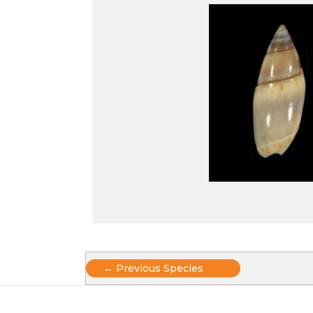
Posts
← Previous Species
navigation