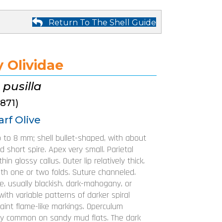
Return To The Shell Guide
 Olividae
 pusilla
1871)
rf Olive
p to 8 mm; shell bullet-shaped, with about
d short spire. Apex very small. Parietal
hin glossy callus. Outer lip relatively thick.
ith one or two folds. Suture channeled.
le, usually blackish, dark-mahogany, or
with variable patterns of darker spiral
aint flame-like markings. Operculum
ry common on sandy mud flats. The dark