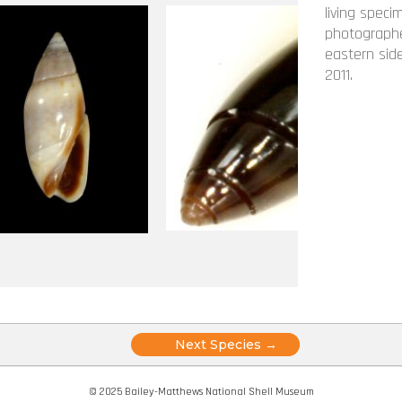
living speci
photographe
eastern side
2011.
Posts
Next Species →
navigation
© 2025 Bailey-Matthews National Shell Museum