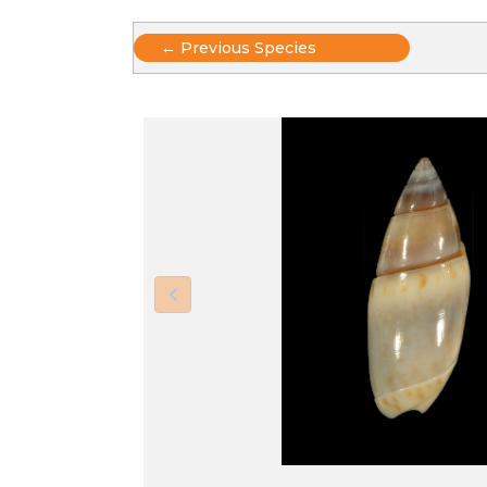
Posts
← Previous Species
navigation