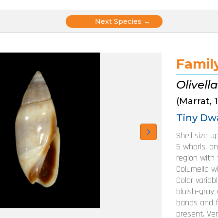
Posts
Next Species →
navigation
Family
Olivella
(Marrat, 
Tiny Dwa
Shell size u
5 whorls, an
region with t
Columella w
Color variab
bluish-gray 
bands and f
present. Ve