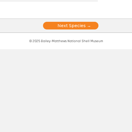
Posts
Next Species →
navigation
© 2025 Bailey-Matthews National Shell Museum