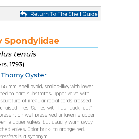
Return To The Shell Guide
y Spondylidae
lus tenuis
rs, 1793)
 Thorny Oyster
o 65 mm; shell ovoid, scallop-like, with lower
ted to hard substrates. Upper valve with
culpture of irregular radial cords crossed
c raised lines. Spines with flat, "duck-feet"
present on well-preserved or juvenile upper
uvenile upper valves, but usually worn away
hed valves. Color brick- to orange-red.
ctericus
is a synonym.