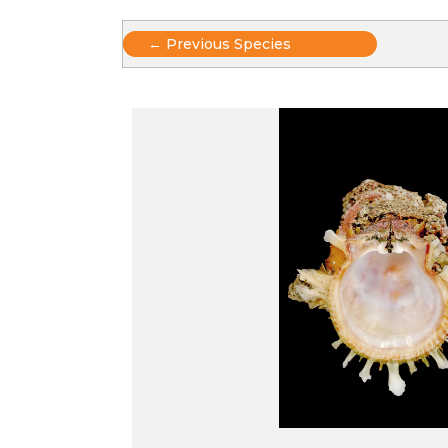
Posts
← Previous Species
navigation