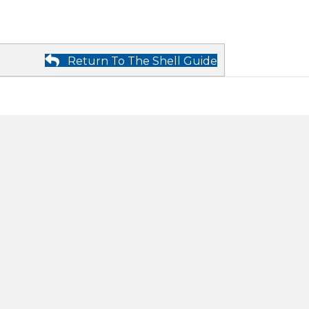
Return To The Shell Guide