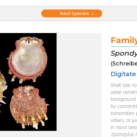
Posts
Next Species →
navigation
Famil
Spondy
(Schreibe
Digitate
Shell size t
valve cemen
background s
by concentri
extremities 
valves, or j
in most beac
Spondylus i