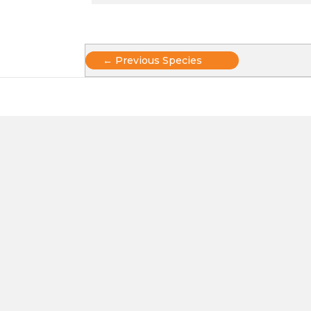
Posts
← Previous Species
navigation