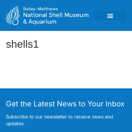
shells1
Get the Latest News to Your Inbox
Subscribe to our newsletter to receive news and
updates.