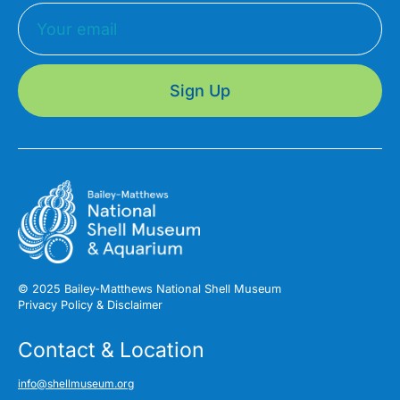
Sign Up
© 2025 Bailey-Matthews National Shell Museum
Privacy Policy & Disclaimer
Contact & Location
info@shellmuseum.org