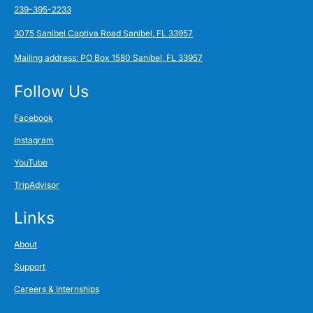
239-395-2233
3075 Sanibel Captiva Road Sanibel, FL 33957
Mailing address: PO Box 1580 Sanibel, FL 33957
Follow Us
Facebook
Instagram
YouTube
TripAdvisor
Links
About
Support
Careers & Internships